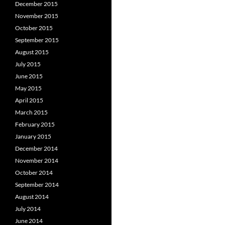
December 2015
November 2015
October 2015
September 2015
August 2015
July 2015
June 2015
May 2015
April 2015
March 2015
February 2015
January 2015
December 2014
November 2014
October 2014
September 2014
August 2014
July 2014
June 2014