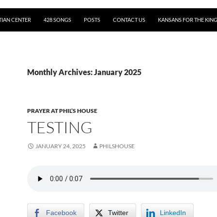
TIAN CENTER
428 SONGS
POSTS
CONTACT US
KANSANS FOR THE KIN
Monthly Archives: January 2025
PRAYER AT PHIL’S HOUSE
TESTING
JANUARY 24, 2025
PHILSHOUSE
Facebook
Twitter
LinkedIn