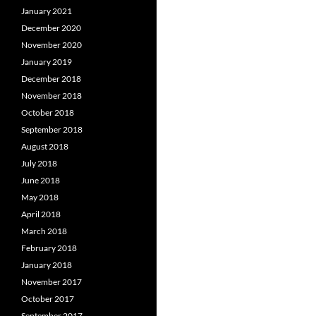
January 2021
December 2020
November 2020
January 2019
December 2018
November 2018
October 2018
September 2018
August 2018
July 2018
June 2018
May 2018
April 2018
March 2018
February 2018
January 2018
November 2017
October 2017
September 2017