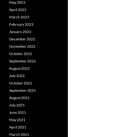
May 2023
April 2023
March 2023
February 2023
January 2023
December 2022
November 2022
October 2022
September 2022
August 2022
July 2022
October 2021
September 2021
August 2021
July 2021
June 2021
May 2021
April 2021
March 2021