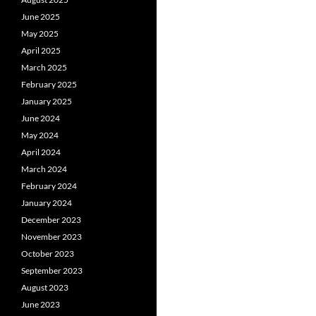
June 2025
May 2025
April 2025
March 2025
February 2025
January 2025
June 2024
May 2024
April 2024
March 2024
February 2024
January 2024
December 2023
November 2023
October 2023
September 2023
August 2023
June 2023