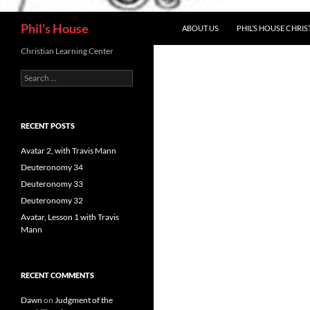
Search
Phil's House
ABOUT US
PHIL’S HOUSE CHRIS
Christian Learning Center
Search
for:
RECENT POSTS
Avatar 2, with Travis Mann
Deuteronomy 34
Deuteronomy 33
Deuteronomy 32
Avatar, Lesson 1 with Travis
Mann
RECENT COMMENTS
Dawn
on
Judgment of the