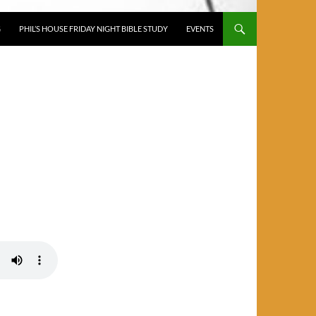
G
PHIL’S HOUSE FRIDAY NIGHT BIBLE STUDY
EVENTS