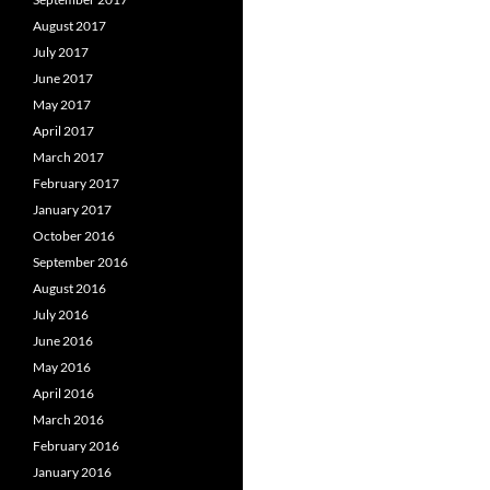
August 2017
July 2017
June 2017
May 2017
April 2017
March 2017
February 2017
January 2017
October 2016
September 2016
August 2016
July 2016
June 2016
May 2016
April 2016
March 2016
February 2016
January 2016