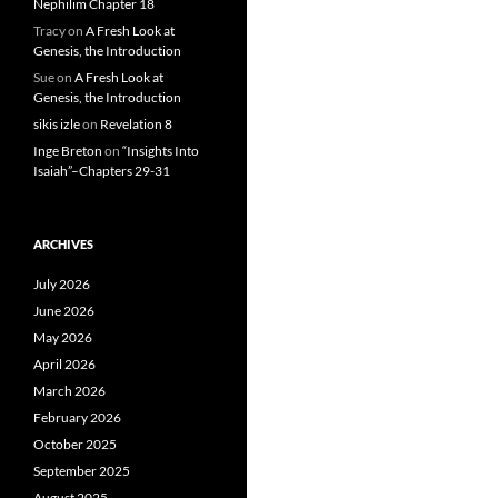
Nephilim Chapter 18
Tracy
on
A Fresh Look at
Genesis, the Introduction
Sue
on
A Fresh Look at
Genesis, the Introduction
sikis izle
on
Revelation 8
Inge Breton
on
“Insights Into
Isaiah”–Chapters 29-31
ARCHIVES
July 2026
June 2026
May 2026
April 2026
March 2026
February 2026
October 2025
September 2025
August 2025