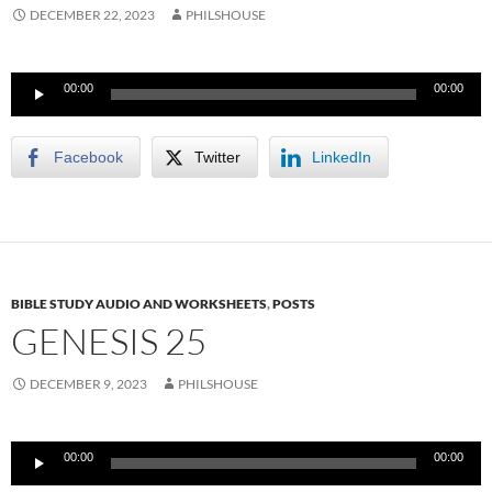
DECEMBER 22, 2023
PHILSHOUSE
Audio
00:00
00:00
Player
Facebook
Twitter
LinkedIn
BIBLE STUDY AUDIO AND WORKSHEETS
,
POSTS
GENESIS 25
DECEMBER 9, 2023
PHILSHOUSE
Audio
00:00
00:00
Player