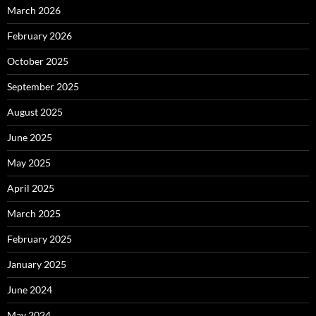
March 2026
February 2026
October 2025
September 2025
August 2025
June 2025
May 2025
April 2025
March 2025
February 2025
January 2025
June 2024
May 2024