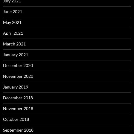
July 2021
June 2021
May 2021
April 2021
March 2021
January 2021
December 2020
November 2020
January 2019
December 2018
November 2018
October 2018
September 2018