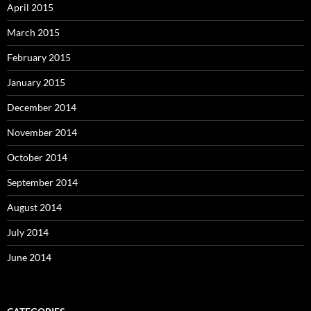
April 2015
March 2015
February 2015
January 2015
December 2014
November 2014
October 2014
September 2014
August 2014
July 2014
June 2014