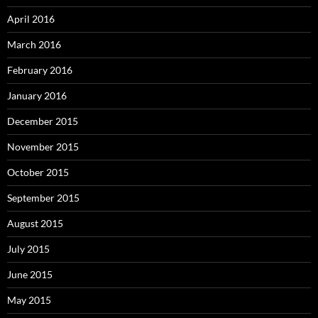
April 2016
March 2016
February 2016
January 2016
December 2015
November 2015
October 2015
September 2015
August 2015
July 2015
June 2015
May 2015