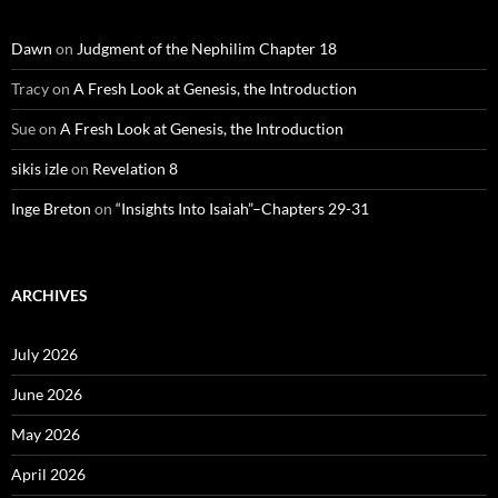
Dawn
on
Judgment of the Nephilim Chapter 18
Tracy
on
A Fresh Look at Genesis, the Introduction
Sue
on
A Fresh Look at Genesis, the Introduction
sikis izle
on
Revelation 8
Inge Breton
on
“Insights Into Isaiah”–Chapters 29-31
ARCHIVES
July 2026
June 2026
May 2026
April 2026