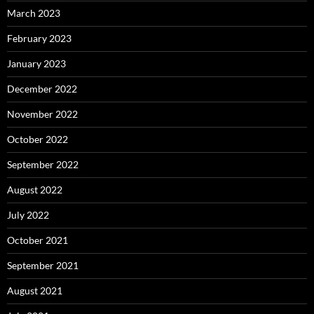
March 2023
February 2023
January 2023
December 2022
November 2022
October 2022
September 2022
August 2022
July 2022
October 2021
September 2021
August 2021