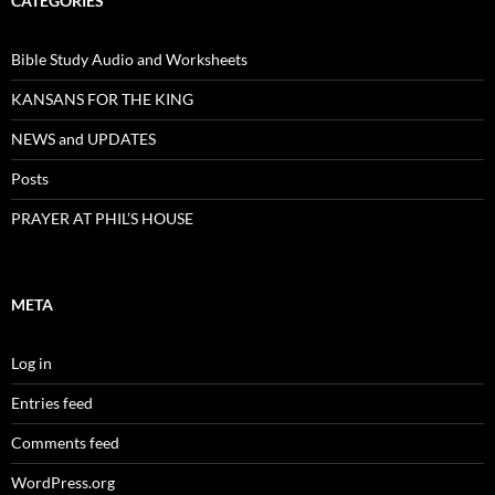
CATEGORIES
Bible Study Audio and Worksheets
KANSANS FOR THE KING
NEWS and UPDATES
Posts
PRAYER AT PHIL’S HOUSE
META
Log in
Entries feed
Comments feed
WordPress.org