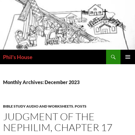
Skip
to
content
Search
Phil's House
PRIMAR
MENU
Monthly Archives: December 2023
BIBLE STUDY AUDIO AND WORKSHEETS
,
POSTS
JUDGMENT OF THE
NEPHILIM, CHAPTER 17