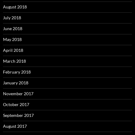
August 2018
July 2018
June 2018
May 2018
April 2018
March 2018
February 2018
January 2018
November 2017
October 2017
September 2017
August 2017