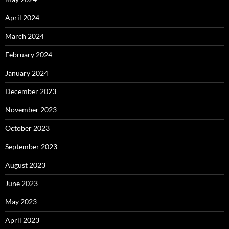
April 2024
March 2024
February 2024
January 2024
December 2023
November 2023
October 2023
September 2023
August 2023
June 2023
May 2023
April 2023