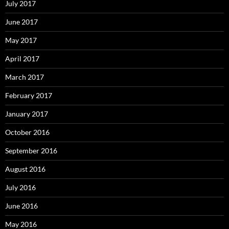
July 2017
June 2017
May 2017
April 2017
March 2017
February 2017
January 2017
October 2016
September 2016
August 2016
July 2016
June 2016
May 2016