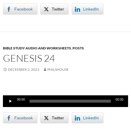
Facebook
Twitter
LinkedIn
BIBLE STUDY AUDIO AND WORKSHEETS
,
POSTS
GENESIS 24
DECEMBER 2, 2023
PHILSHOUSE
Audio
00:00
00:00
Player
Facebook
Twitter
LinkedIn