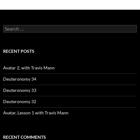
Search
for:
RECENT POSTS
Avatar 2, with Travis Mann
Deuteronomy 34
Deuteronomy 33
Deuteronomy 32
Avatar, Lesson 1 with Travis Mann
RECENT COMMENTS