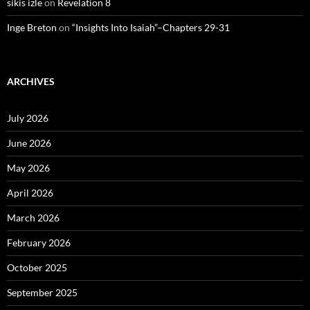
sikis izle
on
Revelation 8
Inge Breton
on
“Insights Into Isaiah”–Chapters 29-31
ARCHIVES
July 2026
June 2026
May 2026
April 2026
March 2026
February 2026
October 2025
September 2025