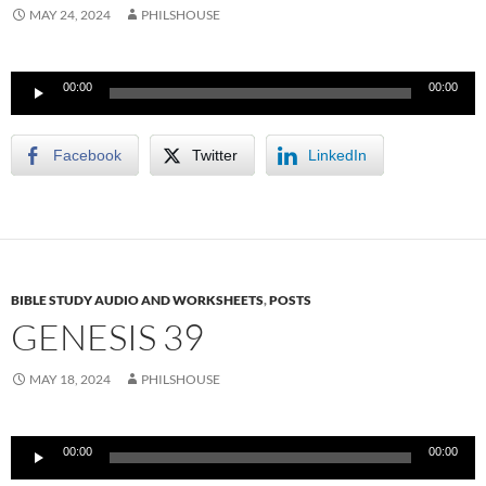
MAY 24, 2024
PHILSHOUSE
Audio
00:00
00:00
Player
Facebook
Twitter
LinkedIn
BIBLE STUDY AUDIO AND WORKSHEETS
,
POSTS
GENESIS 39
MAY 18, 2024
PHILSHOUSE
Audio
00:00
00:00
Player