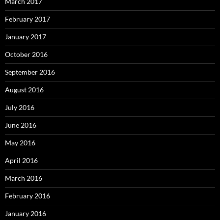
March 2017
February 2017
January 2017
October 2016
September 2016
August 2016
July 2016
June 2016
May 2016
April 2016
March 2016
February 2016
January 2016