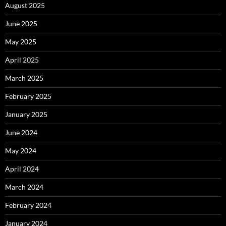
August 2025
June 2025
May 2025
April 2025
March 2025
February 2025
January 2025
June 2024
May 2024
April 2024
March 2024
February 2024
January 2024