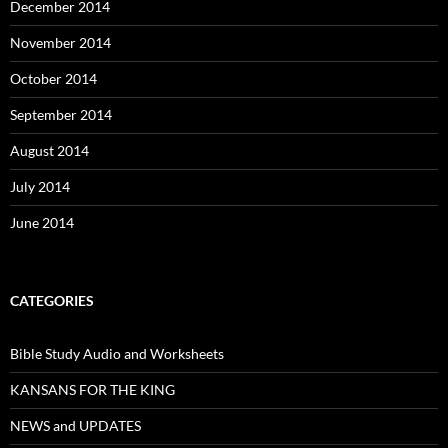
December 2014
November 2014
October 2014
September 2014
August 2014
July 2014
June 2014
CATEGORIES
Bible Study Audio and Worksheets
KANSANS FOR THE KING
NEWS and UPDATES