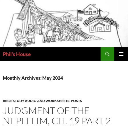
Skip
to
content
Search
Phil's House
PRIMAR
MENU
Monthly Archives: May 2024
BIBLE STUDY AUDIO AND WORKSHEETS
,
POSTS
JUDGMENT OF THE
NEPHILIM, CH. 19 PART 2