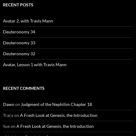
RECENT POSTS
Avatar 2, with Travis Mann
Deuteronomy 34
Deuteronomy 33
Deuteronomy 32
Avatar, Lesson 1 with Travis Mann
RECENT COMMENTS
Dawn
on
Judgment of the Nephilim Chapter 18
Tracy
on
A Fresh Look at Genesis, the Introduction
Sue
on
A Fresh Look at Genesis, the Introduction