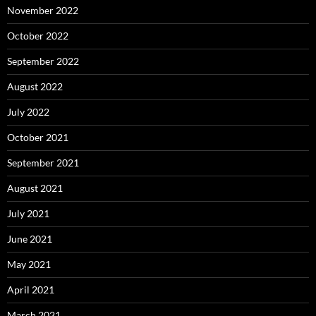
November 2022
October 2022
September 2022
August 2022
July 2022
October 2021
September 2021
August 2021
July 2021
June 2021
May 2021
April 2021
March 2021