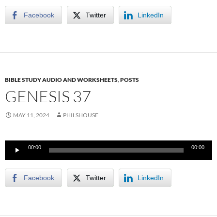
Facebook
Twitter
LinkedIn
BIBLE STUDY AUDIO AND WORKSHEETS
,
POSTS
GENESIS 37
MAY 11, 2024
PHILSHOUSE
Audio
00:00
00:00
Player
Facebook
Twitter
LinkedIn