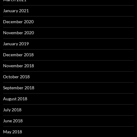
January 2021
December 2020
November 2020
January 2019
December 2018
November 2018
October 2018
September 2018
August 2018
July 2018
June 2018
May 2018