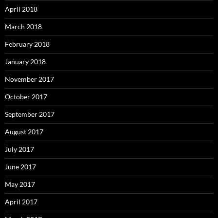
April 2018
March 2018
February 2018
January 2018
November 2017
October 2017
September 2017
August 2017
July 2017
June 2017
May 2017
April 2017