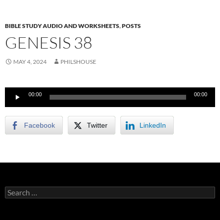
BIBLE STUDY AUDIO AND WORKSHEETS
,
POSTS
GENESIS 38
MAY 4, 2024
PHILSHOUSE
Audio
00:00
00:00
Player
Facebook
Twitter
LinkedIn
Search
for: