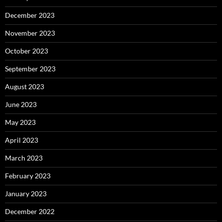
December 2023
November 2023
October 2023
September 2023
August 2023
June 2023
May 2023
April 2023
March 2023
February 2023
January 2023
December 2022