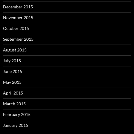
December 2015
November 2015
October 2015
September 2015
August 2015
July 2015
June 2015
May 2015
April 2015
March 2015
February 2015
January 2015